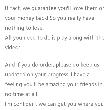
If fact, we guarantee you'll love them or
your money back! So you really have
nothing to lose.
All you need to do is play along with the
videos!
And if you do order, please do keep us
updated on your progress. I have a
feeling you'll be amazing your friends in
no time at all.
I'm confident we can get you where you