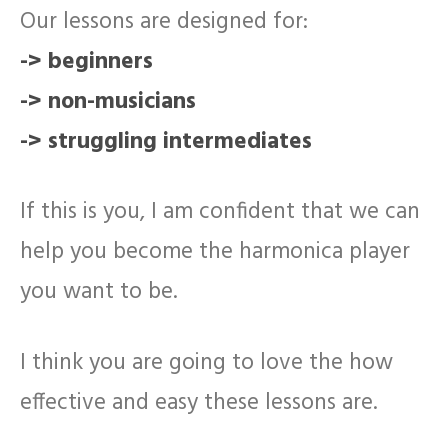
Our lessons are designed for:
-> beginners
-> non-musicians
-> struggling intermediates
If this is you, I am confident that we can
help you become the harmonica player
you want to be.
I think you are going to love the how
effective and easy these lessons are.