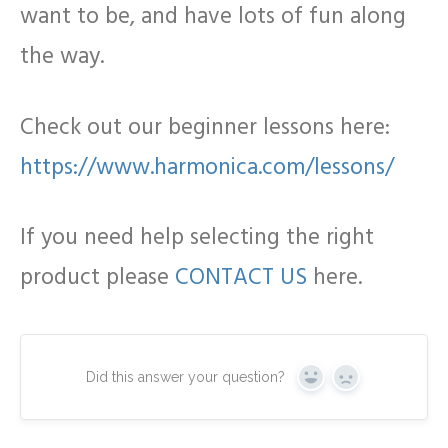
want to be, and have lots of fun along
the way.
Check out our beginner lessons here:
https://www.harmonica.com/lessons/
If you need help selecting the right
product please
CONTACT US
here.
Did this answer your question?
Yes
No