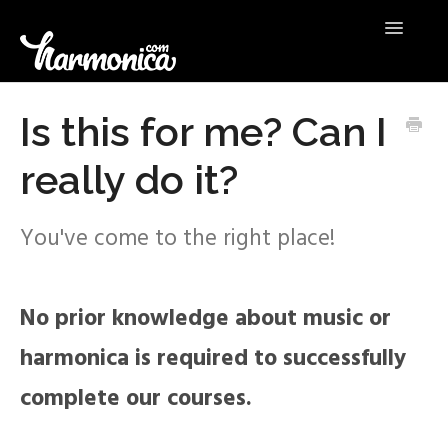
Toggle
Navigatio
HELP
Is this for me? Can I
really do it?
CONTACT US
You've come to the right place!
No prior knowledge about music or
harmonica is required to successfully
complete our courses.